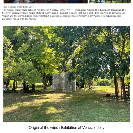
Origin of the wind /
Exhibition at Venezia, Italy