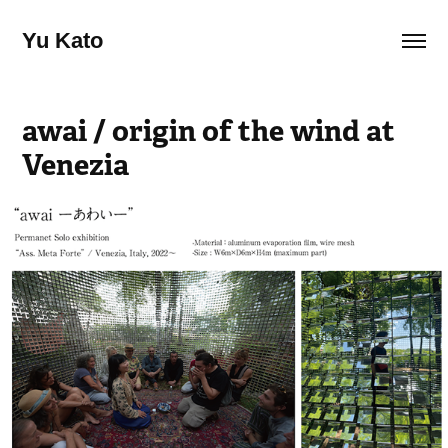
Yu Kato
awai / origin of the wind at 
Venezia