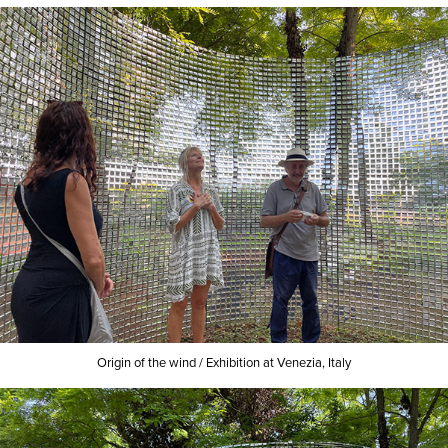
Origin of the wind /
Exhibition at Venezia, Italy