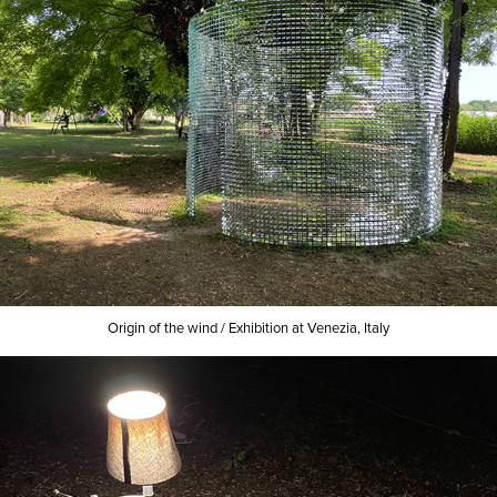
Origin of the wind /
Exhibition at Venezia, Italy