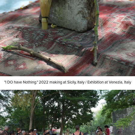
"I DO have Nothing."
2022
making at Sicily, Italy
/
Exhibition at Venezia, Italy