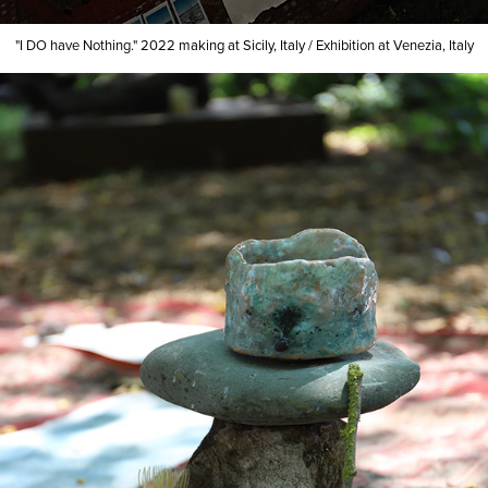
"I DO have Nothing."
2022
making at Sicily, Italy
/
Exhibition at Venezia, Italy