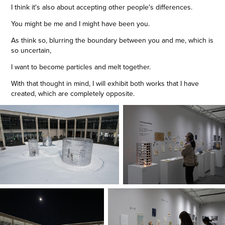
I think it's also about accepting other people's differences.
You might be me and I might have been you.
As think so, blurring the boundary between you and me, which is
so uncertain,
I want to become particles and melt together.
With that thought in mind, I will exhibit both works that I have
created, which are completely opposite.