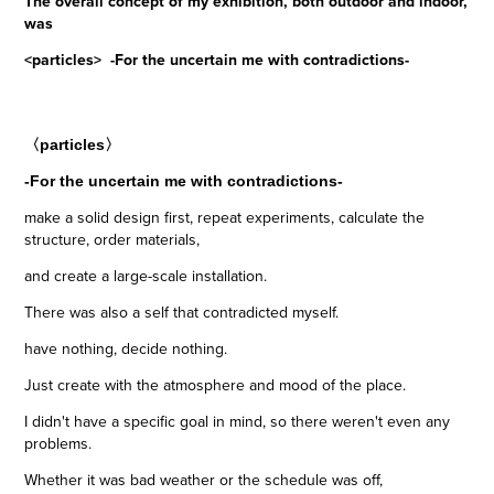
The overall concept of my exhibition, both outdoor and indoor,
was
<particles> -For the uncertain me with contradictions-
〈particles〉
-For the uncertain me with contradictions-
make a solid design first, repeat experiments, calculate the
structure, order materials,
and create a large-scale installation.
There was also a self that contradicted myself.
have nothing, decide nothing.
J
ust create with the atmosphere and mood of the place.
I didn't have a specific goal in mind, so there weren't even any
problems.
Whether it was bad weather or the schedule was off,