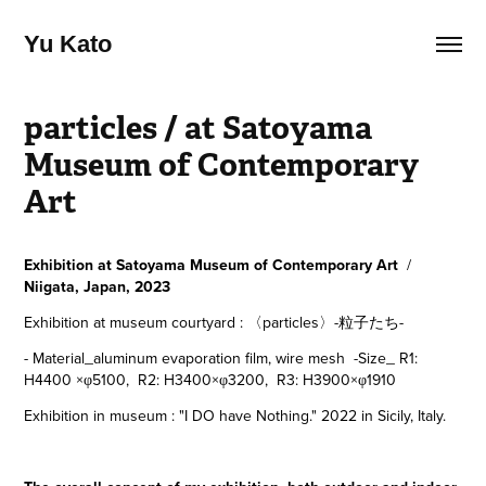
Yu Kato
particles / at Satoyama 
Museum of Contemporary 
Art
Exhibition at Satoyama Museum of Contemporary Art
/
Niigata, Japan, 2023
Exhibition at museum courtyard : 〈particles〉-粒子たち-
- Material_
aluminum evaporation film, wire mesh
-Size_
R1:
H4400 ×φ5100, R2: H3400×φ3200, R3: H3900×φ1910
Exhibition in museum : "I DO have Nothing." 2022 in Sicily, Italy.