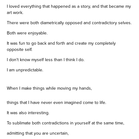
I loved everything that happened as a story, and that became my
art work.
There were both diametrically opposed and contradictory selves.
Both were enjoyable.
It was fun to go back and forth and create my completely
opposite self.
I don't know myself less than I think I do.
I am unpredictable.
When I make things while moving my hands,
things that I have never even imagined come to life.
It was also interesting.
To sublimate both contradictions in yourself at the same time,
admitting that you are uncertain,