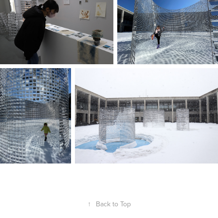
↑
Back to Top